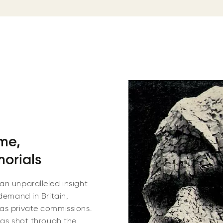
ime,
morials
an unparalleled insight
demand in Britain,
 as private commissions.
was shot through the