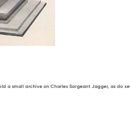
d a small archive on Charles Sargeant Jagger, as do sev