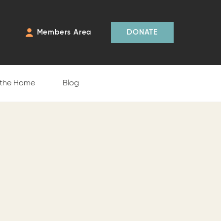
Members Area
DONATE
 the Home
Blog