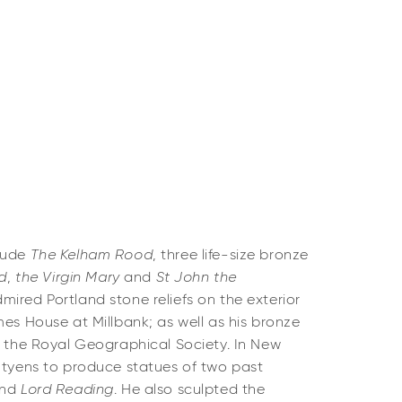
clude
The Kelham Rood
, three life-size bronze
ed
,
the Virgin Mary
and
St John the
ired Portland stone reliefs on the exterior
mes House at Millbank; as well as his bronze
 the Royal Geographical Society. In New
utyens to produce statues of two past
nd
Lord Reading
. He also sculpted the