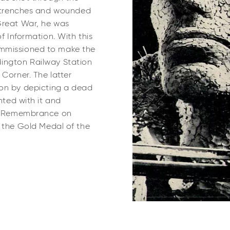
he trenches and wounded
Great War, he was
of Information. With this
commissioned to make
the
ington Railway Station
Corner. The latter
ion by depicting a dead
hted with it and
 of Remembrance on
he Gold Medal of the