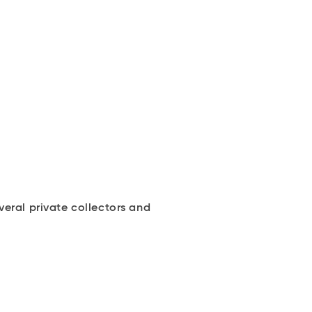
eral private collectors and