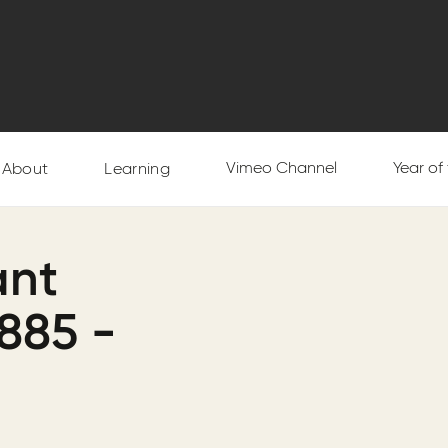
Vimeo Channel
Year of
About
Learning
ant
885 -