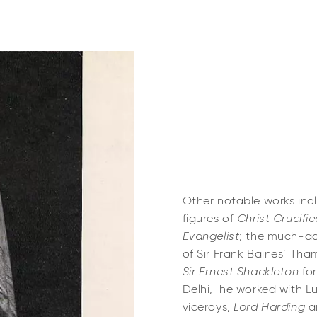
Other notable works in
figures of
Christ Crucifi
Evangelist
; the much-adm
of Sir Frank Baines’ Tha
Sir Ernest Shackleton
for
Delhi, he worked with L
viceroys,
Lord Harding
a