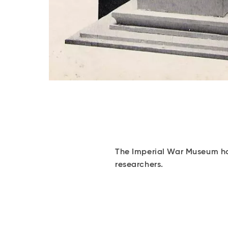
The Imperial War Museum hol
researchers.