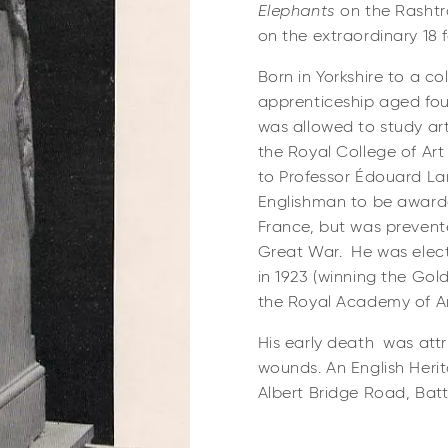
Elephants
on the
Rashtr
on the extraordinary 18 
Born in Yorkshire to a co
apprenticeship aged fo
was allowed to study art
the Royal College of Ar
to Professor Édouard La
Englishman to be award
France, but was prevent
Great War. He was elect
in 1923 (winning the Gol
the Royal Academy of Art
His early death was attr
wounds. An English Heri
Albert Bridge Road, Bat