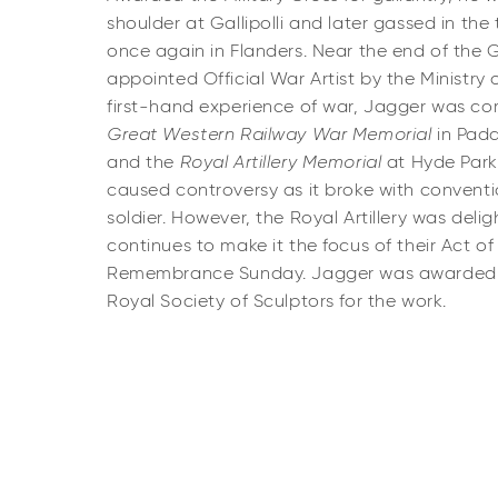
shoulder at Gallipolli and later gassed in t
once again in Flanders. Near the end of the 
appointed Official War Artist by the Ministry 
first-hand experience of war, Jagger was 
Great Western Railway War Memorial
in Padd
and the
Royal Artillery Memorial
at Hyde Park 
caused controversy as it
broke with convent
soldier. However, the Royal Artillery was delig
continues to make it the focus of their Act
Remembrance Sunday. Jagger was awarded t
Royal Society of Sculptors for the work.