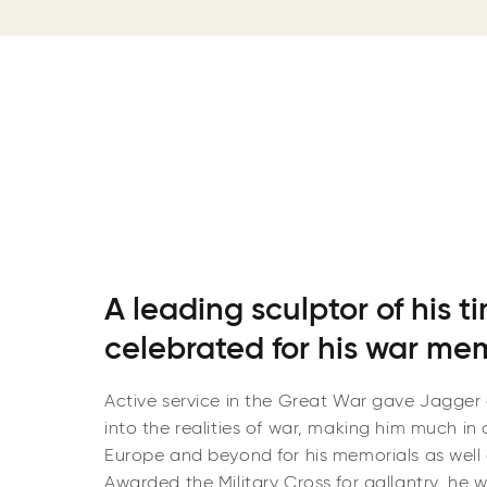
A leading sculptor of his t
celebrated for his war me
Active service in the Great War gave Jagger 
into the realities of war, making him much in 
Europe and beyond for his memorials as well
Awarded the Military Cross for gallantry, he 