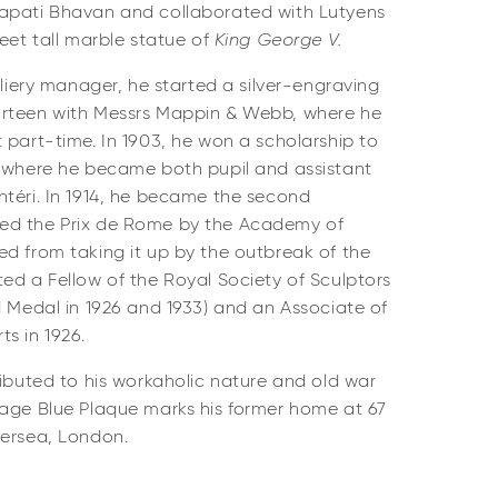
apati Bhavan and collaborated with Lutyens
feet tall marble statue of
King George V.
lliery manager, he started a silver-engraving
urteen with Messrs Mappin & Webb, where he
 part-time. In 1903, he won a scholarship to
t where he became both pupil and assistant
ntéri. In 1914, he became the second
ed the Prix de Rome by the Academy of
ed from taking it up by the outbreak of the
ed a Fellow of the Royal Society of Sculptors
d Medal in 1926 and 1933) and an Associate of
s in 1926.
ibuted to his workaholic nature and old war
tage Blue Plaque marks his former home at 67
tersea, London.