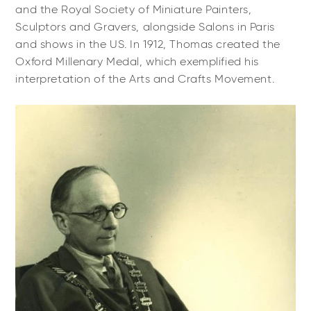
and the Royal Society of Miniature Painters,
Sculptors and Gravers, alongside Salons in Paris
and shows in the US. In 1912, Thomas created the
Oxford Millenary Medal, which exemplified his
interpretation of the Arts and Crafts Movement.