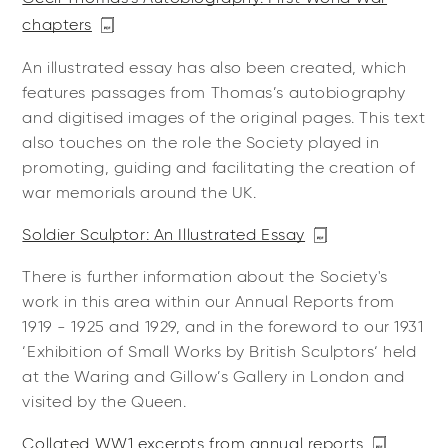
chapters
An illustrated essay has also been created, which
features passages from Thomas’s autobiography
and digitised images of the original pages. This text
also touches on the role the Society played in
promoting, guiding and facilitating the creation of
war memorials around the UK.
Soldier Sculptor: An Illustrated Essay
There is further information about the Society's
work in this area within our Annual Reports from
1919 - 1925 and 1929, and in the foreword to our 1931
‘Exhibition of Small Works by British Sculptors‘ held
at the Waring and Gillow’s Gallery in London and
visited by the Queen.
Collated WW1 excerpts from annual reports