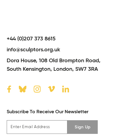
+44 (0)207 373 8615
info@sculptors.org.uk
Dora House,
108 Old Brompton Road,
South Kensington,
London,
SW7 3RA
Subscribe To Receive Our Newsletter
Sign Up