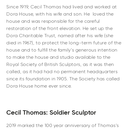
Since 1919, Cecil Thomas had lived and worked at
Dora House, with his wife and son. He
loved the
house and was responsible for the careful
restoration of the front elevation. He set up the
Dora Charitable Trust, named after his wife (she
died in 1967), to protect the long-term future of the
house and to fulfill the family’s generous intention
to make the house and studio available to the
Royal Society of British Sculptors, as it was then
called, as it had had no permanent headquarters
since its foundation in 1905.
The Society has called
Dora House home ever since.
Cecil Thomas: Soldier Sculptor
2019 marked the 100 year anniversary of Thomas’s