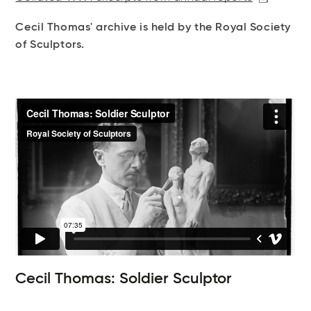
Cecil Thomas' archive is held by the Royal Society
of Sculptors.
Cecil Thomas: Soldier Sculptor