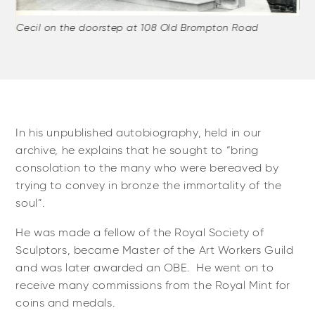
Cecil on the doorstep at 108 Old Brompton Road
Cec
our
al,
In his unpublished autobiography, held in our
archive, he explains that he sought to “bring
consolation to the many who were bereaved by
trying to convey in bronze the immortality of the
soul”.
He was made a fellow of the Royal Society of
Sculptors, became Master of the Art Workers Guild
and was later awarded an OBE. He went on to
receive many commissions from the Royal Mint for
coins and medals.