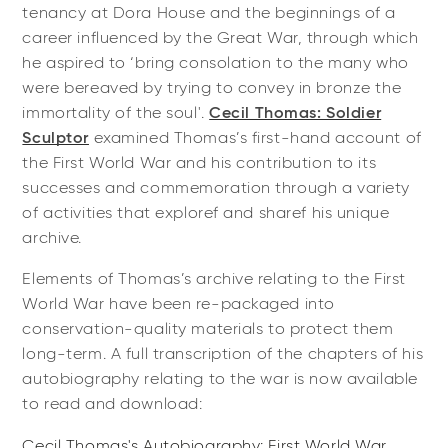
tenancy at Dora House and the beginnings of a
career influenced by the Great War, through which
he aspired to ‘bring consolation to the many who
were bereaved by trying to convey in bronze the
immortality of the soul'.
Cecil Thomas: Soldier
Sculptor
examined Thomas’s first-hand account of
the First World War and his contribution to its
successes and commemoration through a variety
of activities that exploref and sharef his unique
archive.
Elements of Thomas’s archive relating to the First
World War have been re-packaged into
conservation-quality materials to protect them
long-term. A full transcription of the chapters of his
autobiography relating to the war is now available
to read and download:
Cecil Thomas's Autobiography: First World War