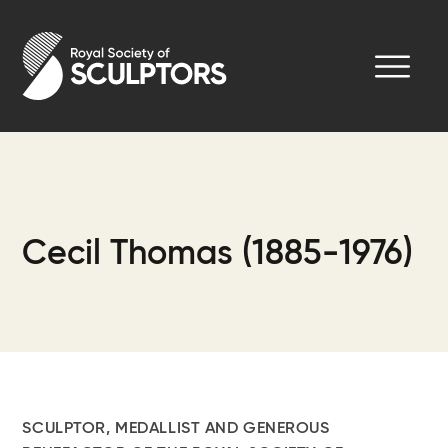
Skip
to
Royal Society of Sculptors
main
content
Cecil Thomas (1885-1976)
SCULPTOR, MEDALLIST AND GENEROUS