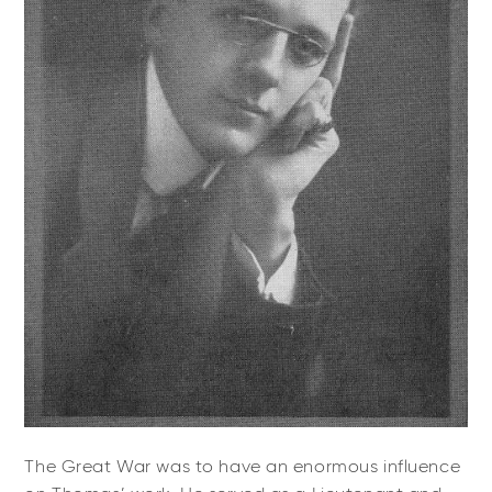
The Great War was to have an enormous influence