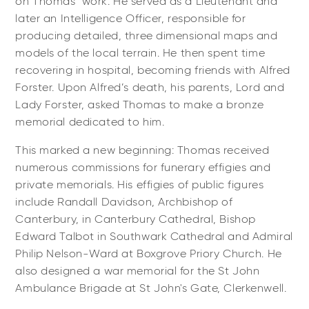
on Thomas’ work. He served as a Lieutenant and
later an Intelligence Officer, responsible for
producing detailed, three dimensional maps and
models of the local terrain. He then spent time
recovering in hospital, becoming friends with Alfred
Forster. Upon Alfred’s death, his parents, Lord and
Lady Forster, asked Thomas to make a bronze
memorial dedicated to him.
This marked a new beginning: Thomas received
numerous commissions for funerary effigies and
private memorials. His effigies of public figures
include
Randall Davidson
, Archbishop of
Canterbury, in Canterbury Cathedral, Bishop
Edward Talbot in Southwark Cathedral and Admiral
Philip Nelson-Ward at Boxgrove Priory Church. He
also designed a war memorial for the St John
Ambulance Brigade at St John's Gate, Clerkenwell.