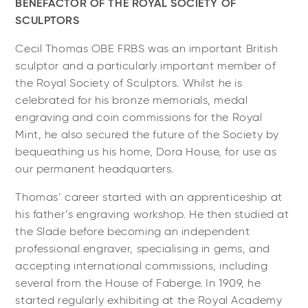
BENEFACTOR OF THE ROYAL SOCIETY OF
SCULPTORS
Cecil Thomas OBE FRBS was an important British
sculptor and a particularly important member of
the Royal Society of Sculptors. Whilst he is
celebrated for his bronze memorials, medal
engraving and coin commissions for the Royal
Mint, he also secured the future of the Society by
bequeathing us his home, Dora House, for use as
our permanent headquarters.
Thomas’ career started with an apprenticeship at
his father’s engraving workshop. He then studied at
the Slade before becoming an independent
professional engraver, specialising in gems, and
accepting international commissions, including
several from the House of Faberge. In 1909, he
started regularly exhibiting at the Royal Academy