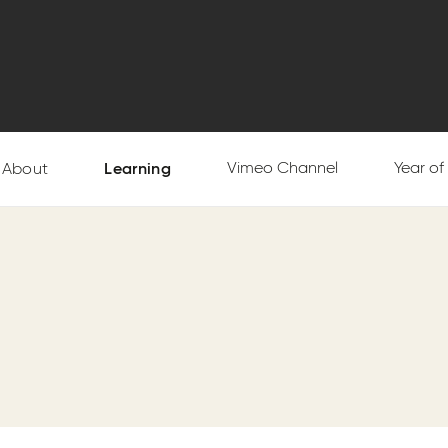
Vimeo Channel
Year o
About
Learning