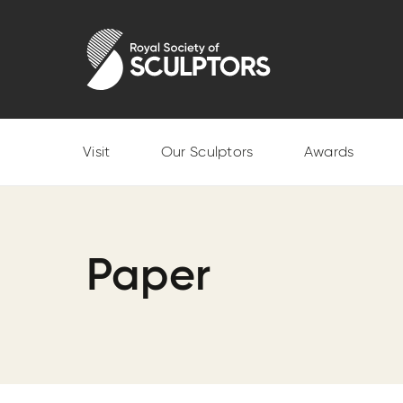
Skip
to
Royal Society of Sculptors
main
content
Visit
Our Sculptors
Awards
Paper