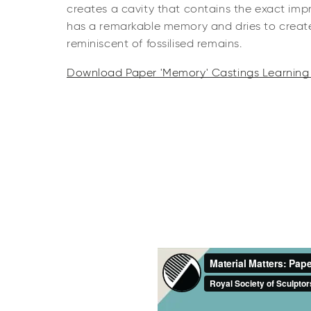
creates a cavity that contains the exact impr
has a remarkable memory and dries to create 
reminiscent of fossilised remains.
Download Paper 'Memory' Castings Learning