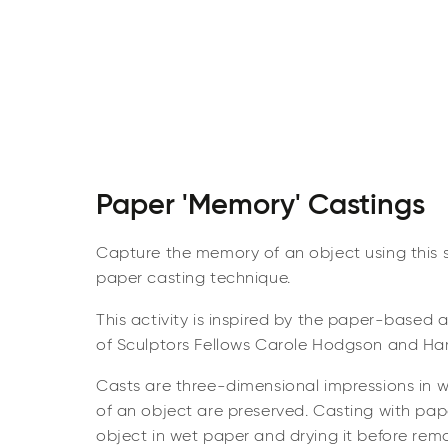
Paper 'Memory' Castings
Capture the memory of an object using this s
paper casting technique.
This activity is inspired by the paper-based 
of Sculptors Fellows Carole Hodgson and Ha
Casts are three-dimensional impressions in w
of an object are preserved. Casting with pap
object in wet paper and drying it before remo