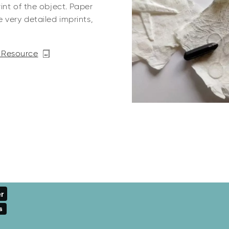
int of the object. Paper
very detailed imprints,
 Resource