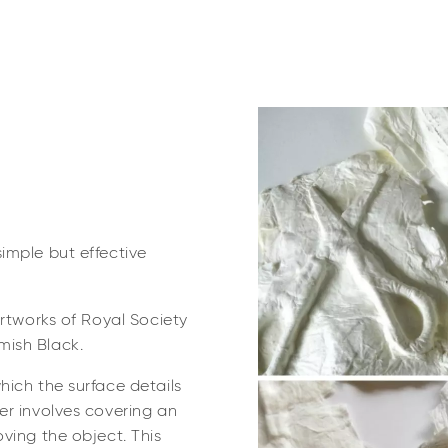
imple but effective
artworks of Royal Society
mish Black.
hich the surface details
er involves covering an
ving the object. This