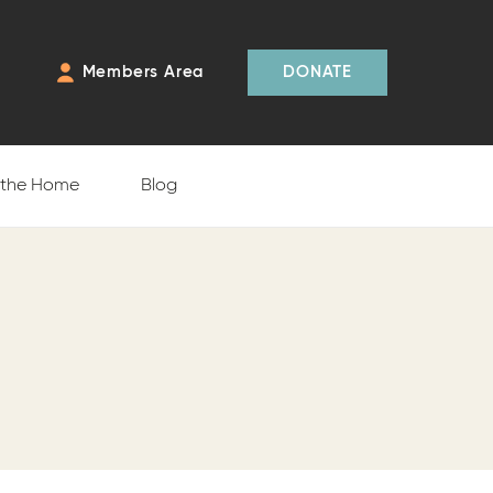
Members Area
DONATE
f the Home
Blog