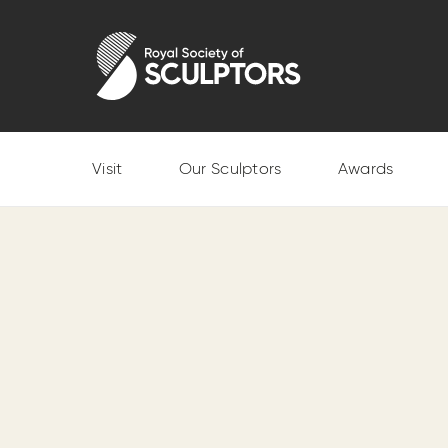
Skip
to
Royal Society of Sculptors
main
content
Visit
Our Sculptors
Awards