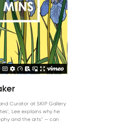
aker
 and Curator at SKIP Gallery
utes', Lee explains why he
ophy and the arts" — can