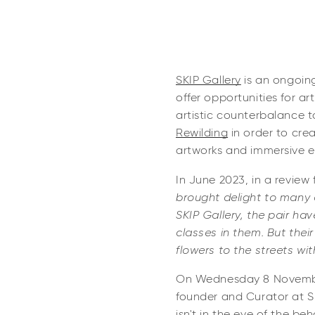
SKIP Gallery
is an ongoing
offer opportunities for ar
artistic counterbalance 
Rewilding
in order to crea
artworks and immersive 
In June 2023, in a review
brought delight to many d
SKIP Gallery, the pair ha
classes in them. But thei
flowers to the streets wit
On Wednesday 8 November,
founder and Curator at S
isn't in the eye of the be