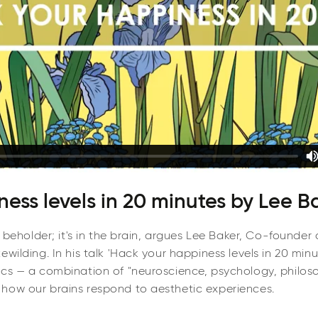
ess levels in 20 minutes by Lee B
e beholder; it's in the brain, argues Lee Baker, Co-founder
wilding. In his talk 'Hack your happiness levels in 20 min
ics — a combination of "neuroscience, psychology, philos
how our brains respond to aesthetic experiences.