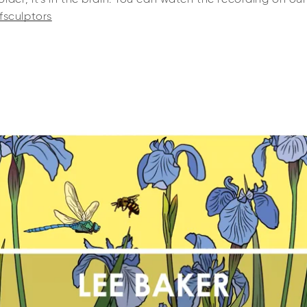
fsculptors