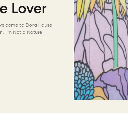
e Lover
welcome to Dora House
on, I'm Not a Nature