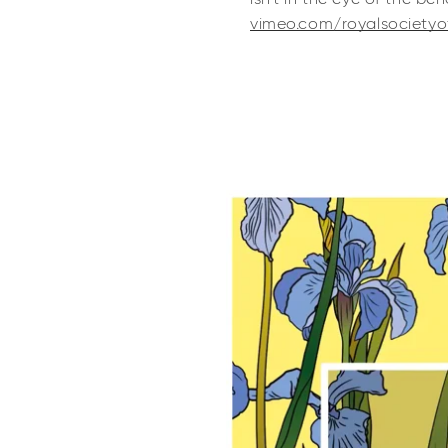
vimeo.com/royalsocietyo