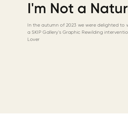
I'm Not a Natur
In the autumn of 2023 we were delighted
to 
a SKIP Gallery's Graphic Rewilding interventi
Lover