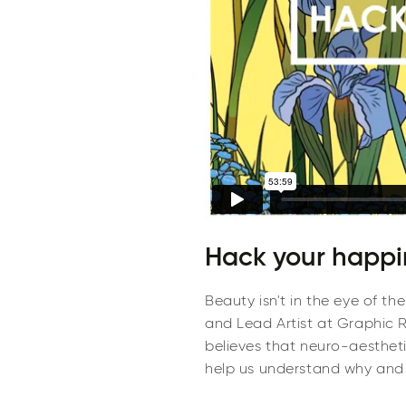
Hack your happin
Beauty isn't in the eye of th
and Lead Artist at Graphic Re
believes that neuro-aesthet
help us understand why and 