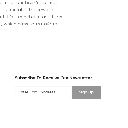
sult of our brain’s natural
es stimulates the reward
It's this belief in artists as
t, which aims to transform
Subscribe To Receive Our Newsletter
Sign Up