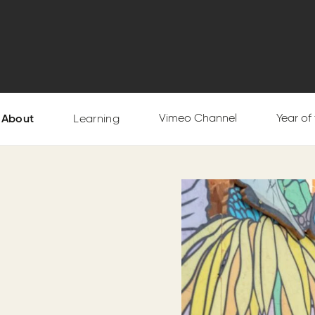
Vimeo Channel
Year of
About
Learning