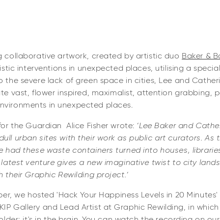
 collaborative artwork, created by artistic duo
Baker & B
tistic interventions in unexpected places, utilising a specia
to the severe lack of green space in cities, Lee and Cath
te vast, flower inspired, maximalist, attention grabbing, p
environments in unexpected places.
 for the Guardian Alice Fisher wrote:
‘Lee Baker and Cathe
ull urban sites with their work as public art curators. As 
ve had these waste containers turned into houses, librarie
r latest venture gives a new imaginative twist to city land
h their Graphic Rewilding project.‘
 we hosted 'Hack Your Happiness Levels in 20 Minutes' 
KIP Gallery and Lead Artist at Graphic Rewilding, in whic
holder; it's in the brain. You can watch the recording on ou