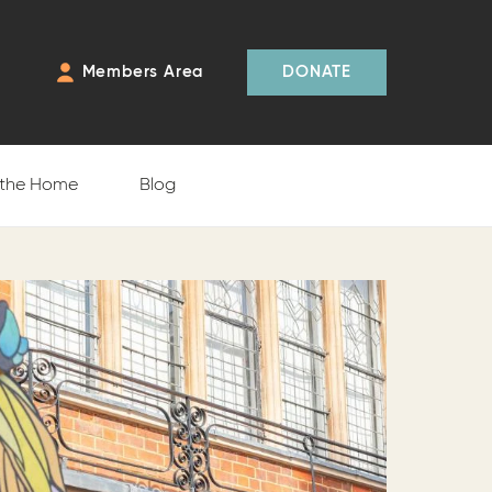
Members Area
DONATE
 the Home
Blog