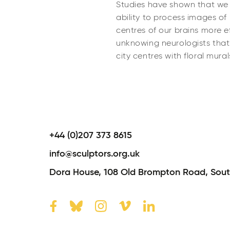
Studies have shown that we fe
ability to process images of
centres of our brains more eff
unknowing neurologists that
city centres with floral mural
+44 (0)207 373 8615
info@sculptors.org.uk
Dora House,
108 Old Brompton Road,
Sout