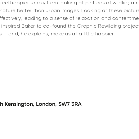
el happier simply from looking at pictures of wildlife, a re
 nature better than urban images. Looking at these pictur
ectively, leading to a sense of relaxation and contentment. 
 inspired Baker to co-found the Graphic Rewilding projec
s — and, he explains, make us all a little happier.
h Kensington,
London,
SW7 3RA