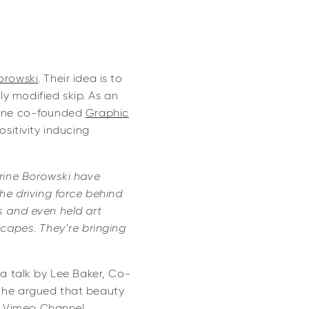
orowski
. Their idea is to
lly modified skip. As an
erine co-founded
Graphic
ositivity inducing
rine Borowski have
the driving force behind
s and even held art
scapes. They’re bringing
a talk by Lee Baker, Co-
h he argued that beauty
r
Vimeo Channel