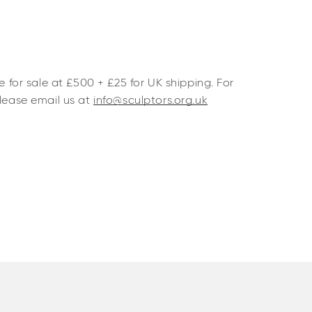
le for sale at £500 + £25 for UK shipping. For
please email us at
info@sculptors.org.uk