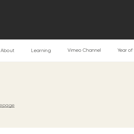
Vimeo Channel
Year of
About
Learning
mepage