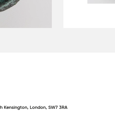
h Kensington,
London,
SW7 3RA