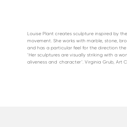
Louise Plant creates sculpture inspired by th
movement. She works with marble, stone, bron
and has a particular feel for the direction th
‘Her sculptures are visually striking with a wo
aliveness and character’. Virginia Grub, Art 