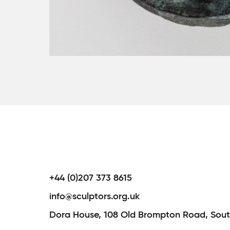
+44 (0)207 373 8615
info@sculptors.org.uk
Dora House,
108 Old Brompton Road,
Sout