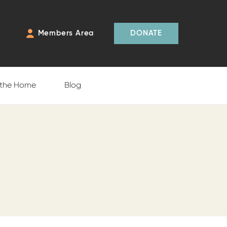
Members Area
DONATE
 the Home
Blog