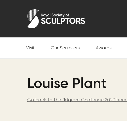
Skip
to
Royal Society of Sculptors
main
content
Visit
Our Sculptors
Awards
Louise Plant
Go back to the '10gram Challenge 2021' ho