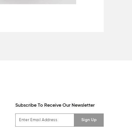
Subscribe To Receive Our Newsletter
Sign Up