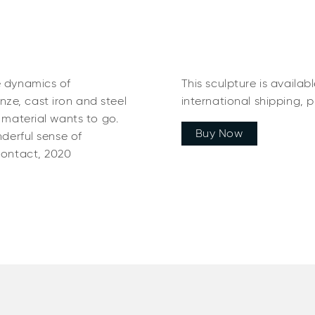
e dynamics of
This sculpture is availab
ze, cast iron and steel
international shipping, 
e material wants to go.
Buy Now
nderful sense of
Contact, 2020