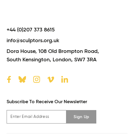
+44 (0)207 373 8615
info@sculptors.org.uk
Dora House,
108 Old Brompton Road,
South Kensington,
London,
SW7 3RA
Subscribe To Receive Our Newsletter
Sign Up