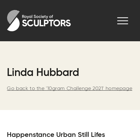
Skip
to
Royal Society of Sculptors
main
content
Linda Hubbard
Go back to the '10gram Challenge 2021' homepage
Happenstance Urban Still Lifes