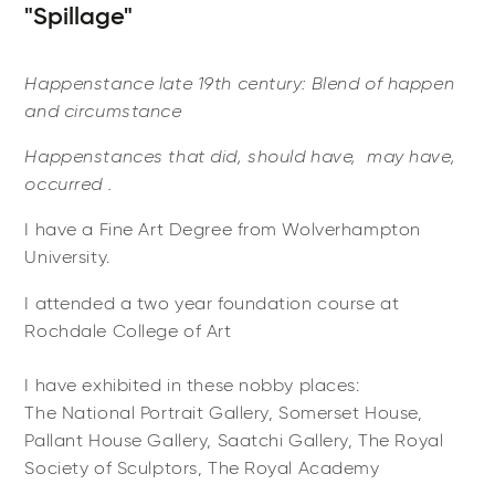
"Spillage"
Happenstance late 19th century: Blend of happen
and circumstance
Happenstances that did, ​​should have, ​may have, ​
occurred .
I have a Fine Art Degree from Wolverhampton
University.
I attended a two year foundation course at
Rochdale College of Art
I have exhibited in these nobby places:
The National Portrait Gallery, Somerset House,
Pallant House Gallery, Saatchi Gallery, The Royal
Society of Sculptors, The Royal Academy