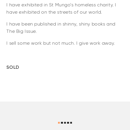
I have exhibited in St Mungo’s homeless charity. I
have exhibited on the streets of our world.
I have been published in shinny, shiny books and
The Big Issue.
I sell some work but not much. I give work away.
SOLD