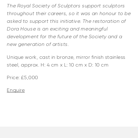
The Royal Society of Sculptors support sculptors
throughout their careers, so it was an honour to be
asked to support this initiative. The restoration of
Dora House is an exciting and meaningful
development for the future of the Society and a
new generation of artists.
Unique work, cast in bronze, mirror finish stainless
steel, approx. H: 4 cm x L: 10 cm x D: 10 cm
Price: £5,000
Enquire