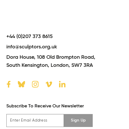
+44 (0)207 373 8615
info@sculptors.org.uk
Dora House,
108 Old Brompton Road,
South Kensington,
London,
SW7 3RA
Subscribe To Receive Our Newsletter
Sign Up