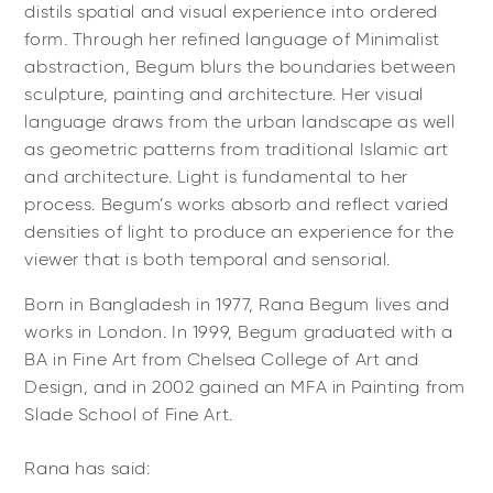
distils spatial and visual experience into ordered
form. Through her refined language of Minimalist
abstraction, Begum blurs the boundaries between
sculpture, painting and architecture. Her visual
language draws from the urban landscape as well
as geometric patterns from traditional Islamic art
and architecture. Light is fundamental to her
process. Begum’s works absorb and reflect varied
densities of light to produce an experience for the
viewer that is both temporal and sensorial.
Born in Bangladesh in 1977, Rana Begum lives and
works in London. In 1999, Begum graduated with a
BA in Fine Art from Chelsea College of Art and
Design, and in 2002 gained an MFA in Painting from
Slade School of Fine Art.
Rana has said: