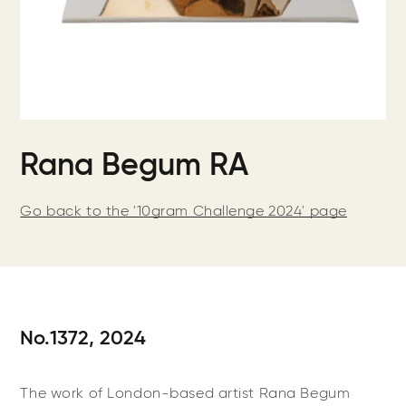
Rana Begum RA
Go back to the '10gram Challenge 2024' page
No.1372, 2024
The work of London-based artist Rana Begum